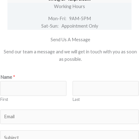
Working Hours
Mon-Fri: 9AM-5PM
Sat-Sun: Appointment Only
Send Us A Message
Send our team a message and we will get in touch with you as soon
as possible.
Name
*
First
Last
E
m
a
S
i