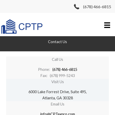
Skip
(678) 466-6815
to
content
Contact Us
Call Us
Phone:
(
678) 466-6815
Fax: (678) 999-5243
Visit Us
6000 Lake Forrest Drive, Suite 495,
Atlanta, GA 30328
Email Us
info@CPTaxpro.com